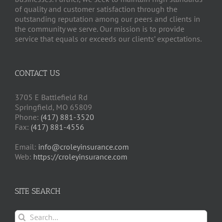
of quality and customer satisfaction through the
outstanding reputation among our peers and clients in
the community we serve. Our mission is to provide
service that equals or exceeds our clients’ expectations.
CONTACT US
3705 E Battlefield Rd
Springfield, MO 65809
Phone:
(417) 881-3520
Fax:
(417) 881-4556
Email:
info@croleyinsurance.com
Web:
https://croleyinsurance.com
SITE SEARCH
Search