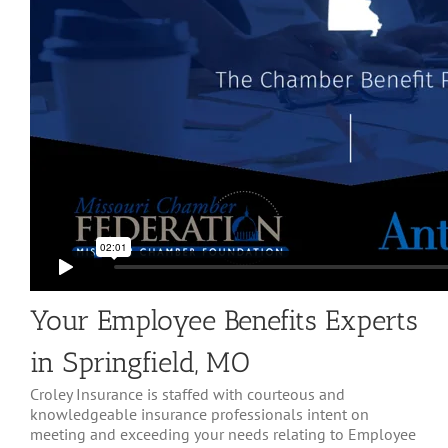
Your Employee Benefits Experts
in Springfield, MO
Croley Insurance is staffed with courteous and
knowledgeable insurance professionals intent on
meeting and exceeding your needs relating to Employee