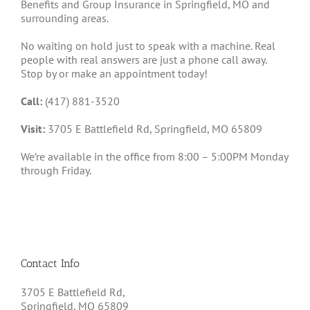
Benefits and Group Insurance in Springfield, MO and
surrounding areas.
No waiting on hold just to speak with a machine. Real
people with real answers are just a phone call away.
Stop by or make an appointment today!
Call:
(417) 881-3520
Visit:
3705 E Battlefield Rd, Springfield, MO 65809
We’re available in the office from 8:00 – 5:00PM Monday
through Friday.
Contact Info
3705 E Battlefield Rd,
Springfield, MO 65809