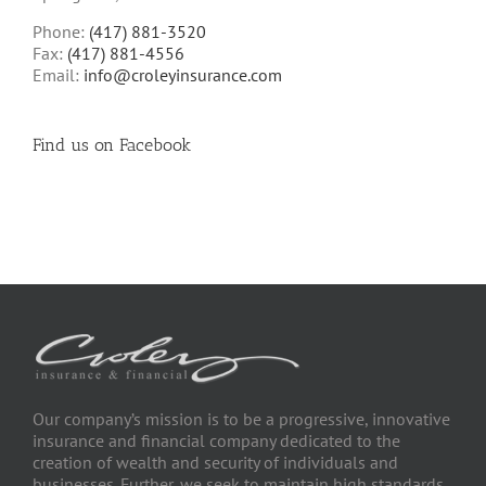
Phone:
(417) 881-3520
Fax:
(417) 881-4556
Email:
info@croleyinsurance.com
Find us on Facebook
Our company’s mission is to be a progressive, innovative
insurance and financial company dedicated to the
creation of wealth and security of individuals and
businesses. Further, we seek to maintain high standards