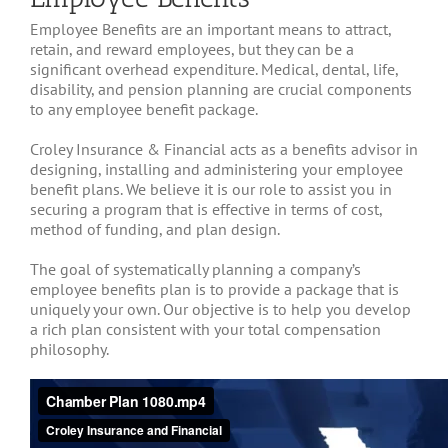
Employee Benefits are an important means to attract,
retain, and reward employees, but they can be a
significant overhead expenditure. Medical, dental, life,
disability, and pension planning are crucial components
to any employee benefit package.
Croley Insurance & Financial acts as a benefits advisor in
designing, installing and administering your employee
benefit plans. We believe it is our role to assist you in
securing a program that is effective in terms of cost,
method of funding, and plan design.
The goal of systematically planning a company’s
employee benefits plan is to provide a package that is
uniquely your own. Our objective is to help you develop
a rich plan consistent with your total compensation
philosophy.