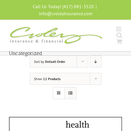
Skip
Call Us Today! (417) 881-3520
|
to
info@croleyinsurance.com
content
Uncategorized
Sort by
Default Order
Show
12 Products