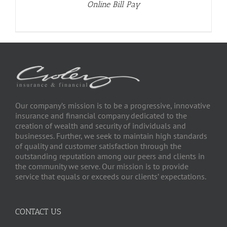
Online Bill Pay
Our company’s mission is to be a progressive, innovative
insurance and financial company dedicated to the
creation of wealth and security of individuals and
businesses. Further, we seek to maintain high standards
of quality and customer satisfaction through the
outstanding reputation among our peers and clients in
the community we serve. Our mission is to provide
service that equals or exceeds our clients’ expectations.
CONTACT US