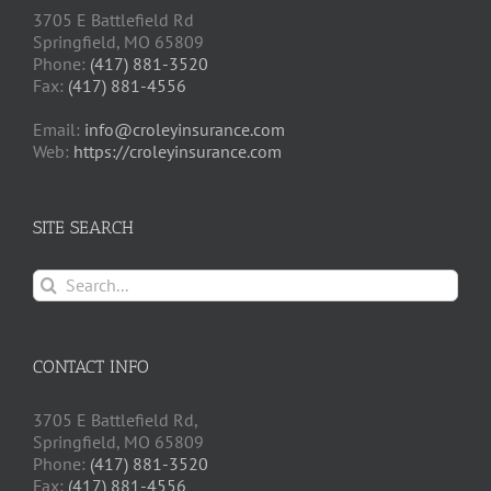
3705 E Battlefield Rd
Springfield, MO 65809
Phone:
(417) 881-3520
Fax:
(417) 881-4556
Email:
info@croleyinsurance.com
Web:
https://croleyinsurance.com
SITE SEARCH
Search
for:
CONTACT INFO
3705 E Battlefield Rd,
Springfield, MO 65809
Phone:
(417) 881-3520
Fax:
(417) 881-4556