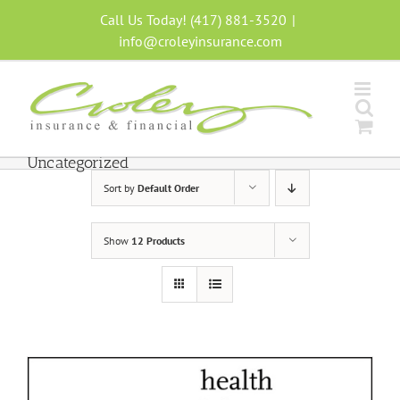
Skip
Call Us Today! (417) 881-3520
|
to
info@croleyinsurance.com
content
Uncategorized
Sort by
Default Order
Show
12 Products