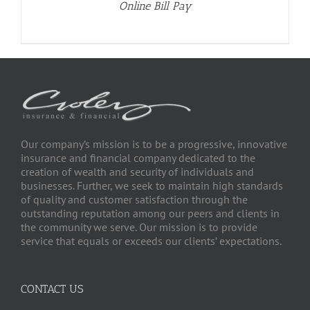
Online Bill Pay
Our company’s mission is to be a progressive, innovative
insurance and financial company dedicated to the
creation of wealth and security of individuals and
businesses. Further, we seek to maintain high standards
of quality and customer satisfaction through the
outstanding reputation among our peers and clients in
the community we serve. Our mission is to provide
service that equals or exceeds our clients’ expectations.
CONTACT US