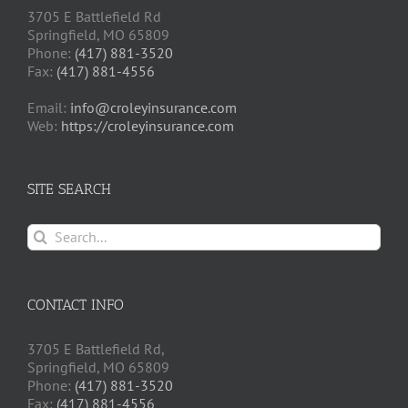
3705 E Battlefield Rd
Springfield, MO 65809
Phone:
(417) 881-3520
Fax:
(417) 881-4556
Email:
info@croleyinsurance.com
Web:
https://croleyinsurance.com
SITE SEARCH
Search
for:
CONTACT INFO
3705 E Battlefield Rd,
Springfield, MO 65809
Phone:
(417) 881-3520
Fax:
(417) 881-4556