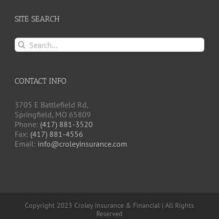
SITE SEARCH
Search
for:
CONTACT INFO
3705 E Battlefield Rd,
Springfield, MO 65809
Phone:
(417) 881-3520
Fax:
(417) 881-4556
Email:
info@croleyinsurance.com
Copyright 2023 Croley Insurance & Financial | All Rights
Reserved