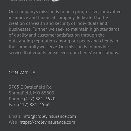
Our company’s mission is to be a progressive, innovative
insurance and financial company dedicated to the
creation of wealth and security of individuals and
businesses. Further, we seek to maintain high standards
of quality and customer satisfaction through the
outstanding reputation among our peers and clients in
the community we serve. Our mission is to provide
service that equals or exceeds our clients’ expectations.
CONTACT US
3705 E Battlefield Rd
Springfield, MO 65809
Phone:
(417) 881-3520
Fax:
(417) 881-4556
Email:
info@croleyinsurance.com
Web:
https://croleyinsurance.com