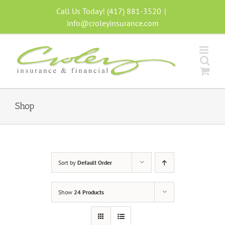
Skip
Call Us Today! (417) 881-3520
|
to
info@croleyinsurance.com
content
Shop
Sort by
Default Order
Show
24 Products