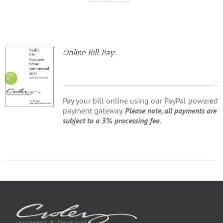
Online Bill Pay
Pay your bill online using our PayPal powered
payment gateway.
Please note, all payments are
subject to a 3% processing fee.