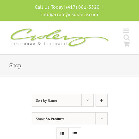
Skip
Call Us Today! (417) 881-3520
|
to
info@croleyinsurance.com
content
Shop
Sort by
Name
Show
36 Products