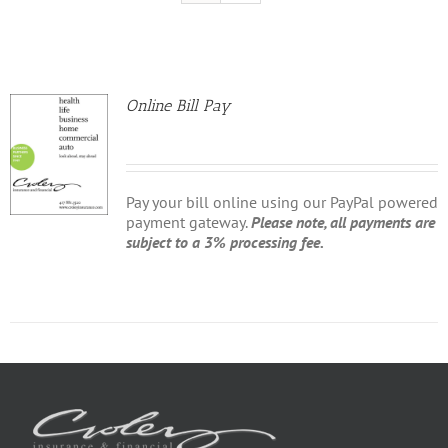
Online Bill Pay
Pay your bill online using our PayPal powered
payment gateway.
Please note, all payments are
subject to a 3% processing fee.