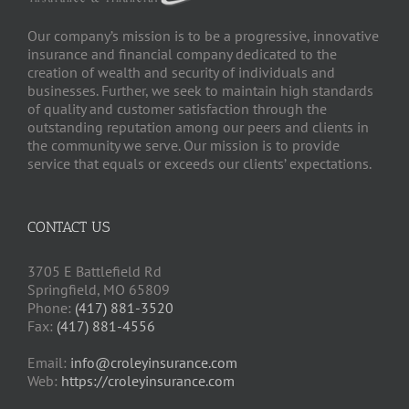
Our company’s mission is to be a progressive, innovative
insurance and financial company dedicated to the
creation of wealth and security of individuals and
businesses. Further, we seek to maintain high standards
of quality and customer satisfaction through the
outstanding reputation among our peers and clients in
the community we serve. Our mission is to provide
service that equals or exceeds our clients’ expectations.
CONTACT US
3705 E Battlefield Rd
Springfield, MO 65809
Phone:
(417) 881-3520
Fax:
(417) 881-4556
Email:
info@croleyinsurance.com
Web:
https://croleyinsurance.com