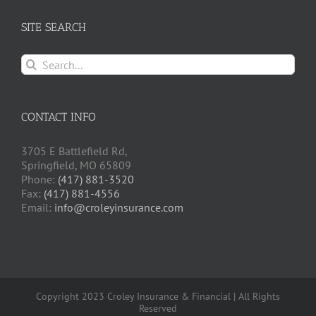
SITE SEARCH
Search
for:
CONTACT INFO
3705 E Battlefield Rd,
Springfield, MO 65809
Phone:
(417) 881-3520
Fax:
(417) 881-4556
Email:
info@croleyinsurance.com
Copyright 2023 Croley Insurance & Financial | All Rights
Reserved