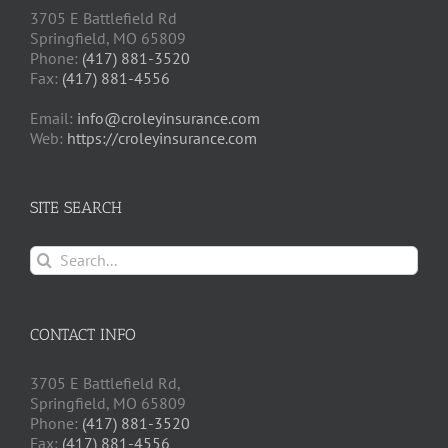
3705 E Battlefield Rd
Springfield, MO 65809
Phone:
(417) 881-3520
Fax:
(417) 881-4556
Email:
info@croleyinsurance.com
Web:
https://croleyinsurance.com
SITE SEARCH
Search
for:
CONTACT INFO
3705 E Battlefield Rd,
Springfield, MO 65809
Phone:
(417) 881-3520
Fax:
(417) 881-4556