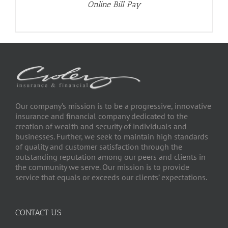
Online Bill Pay
Our company’s mission is to be a progressive, innovative
insurance and financial company dedicated to the
creation of wealth and security of individuals and
businesses. Further, we seek to maintain high standards
of quality and customer satisfaction through the
outstanding reputation among our peers and clients in
the community we serve. Our mission is to provide
service that equals or exceeds our clients’ expectations.
CONTACT US