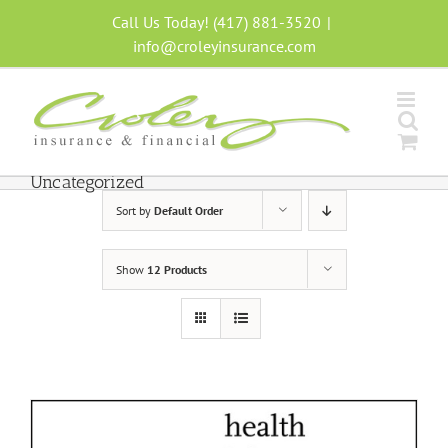
Skip
Call Us Today! (417) 881-3520
|
to
info@croleyinsurance.com
content
Uncategorized
Sort by
Default Order
Show
12 Products