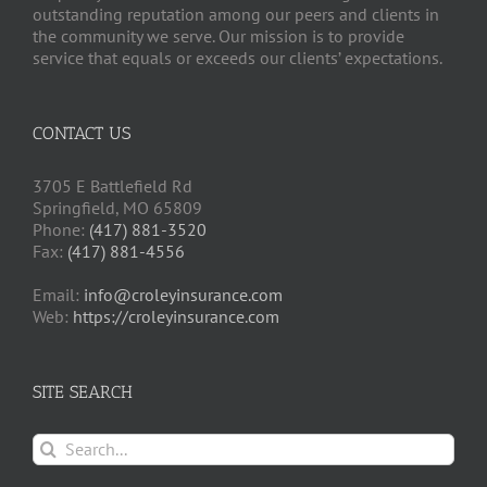
outstanding reputation among our peers and clients in
the community we serve. Our mission is to provide
service that equals or exceeds our clients’ expectations.
CONTACT US
3705 E Battlefield Rd
Springfield, MO 65809
Phone:
(417) 881-3520
Fax:
(417) 881-4556
Email:
info@croleyinsurance.com
Web:
https://croleyinsurance.com
SITE SEARCH
Search
for: