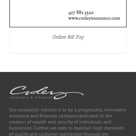
Online Bill Pay
Our company’s mission is to be a progressive, innovative
insurance and financial company dedicated to the
creation of wealth and security of individuals and
businesses. Further, we seek to maintain high standards
of quality and customer satisfaction through the