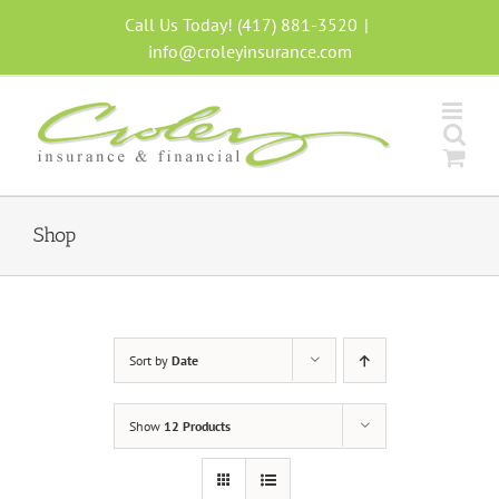
Skip
Call Us Today! (417) 881-3520
|
to
info@croleyinsurance.com
content
Shop
Sort by
Date
Show
12 Products