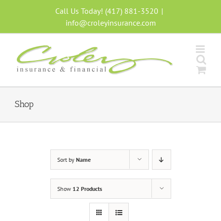
Skip
Call Us Today! (417) 881-3520
|
to
info@croleyinsurance.com
content
Shop
Sort by
Name
Show
12 Products