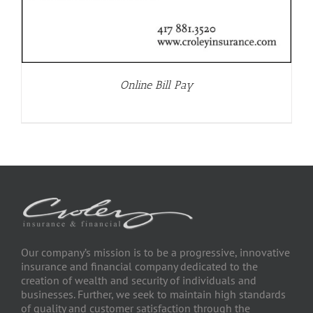
Online Bill Pay
Our company’s mission is to be a progressive, innovative
insurance and financial company dedicated to the
creation of wealth and security of individuals and
businesses. Further, we seek to maintain high standards
of quality and customer satisfaction through the