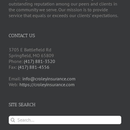
outstanding reputation among our peers and clients in
the community we serve. Our mission is to provide
service that equals or exceeds our clients’ expectations.
CONTACT US
3705 E Battlefield Rd
Springfield, MO 65809
Phone:
(417) 881-3520
Fax:
(417) 881-4556
Email:
info@croleyinsurance.com
Web:
https://croleyinsurance.com
SITE SEARCH
Search
for: